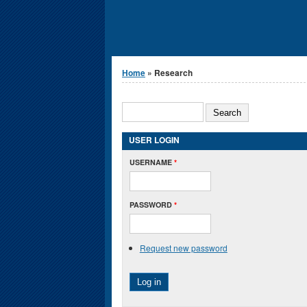
You are here
Home
» Research
Search form
SEARCH
USER LOGIN
USERNAME
*
PASSWORD
*
Request new password