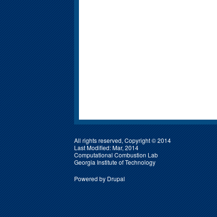
All rights reserved, Copyright © 2014
Last Modified: Mar, 2014
Computational Combustion Lab
Georgia Institute of Technology
Powered by
Drupal