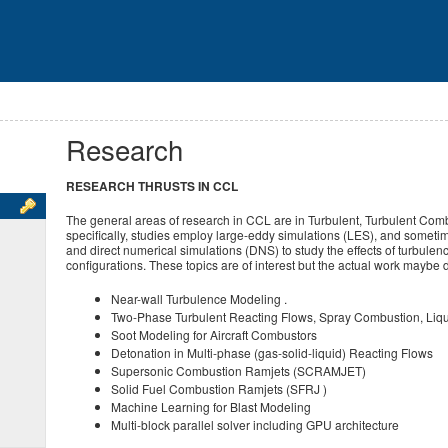
Research
RESEARCH THRUSTS IN CCL
The general areas of research in CCL are in Turbulent, Turbulent Co
specifically, studies employ large-eddy simulations (LES), and som
and direct numerical simulations (DNS) to study the effects of turbule
configurations. These topics are of interest but the actual work maybe d
Near-wall Turbulence Modeling .
Two-Phase Turbulent Reacting Flows, Spray Combustion, Liqui
Soot Modeling for Aircraft Combustors
Detonation in Multi-phase (gas-solid-liquid) Reacting Flows
Supersonic Combustion Ramjets (SCRAMJET)
Solid Fuel Combustion Ramjets (SFRJ )
Machine Learning for Blast Modeling
Multi-block parallel solver including GPU architecture