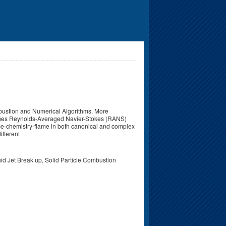
mbustion and Numerical Algorithms. More
etimes Reynolds-Averaged Navier-Stokes (RANS)
nce-chemistry-flame in both canonical and complex
ifferent
d Jet Break up, Solid Particle Combustion