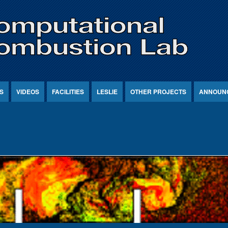
S
VIDEOS
FACILITIES
LESLIE
OTHER PROJECTS
ANNOUN