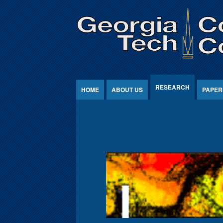
Jump to Content
RESEARCH
HOME
ABOUT US
PAPER