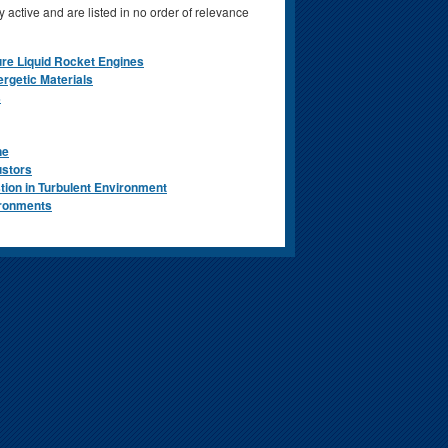
 active and are listed in no order of relevance
re Liquid Rocket Engines
ergetic Materials
s
ne
ustors
tion in Turbulent Environment
ironments