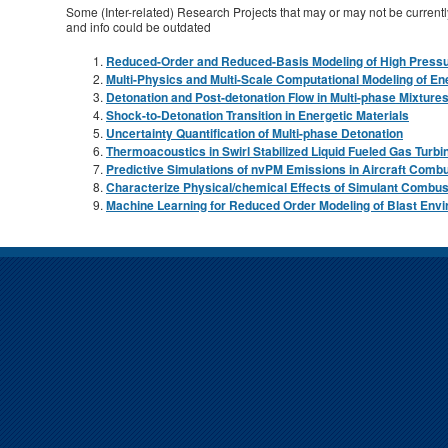
Some (Inter-related) Research Projects that may or may not be currently
and info could be outdated
Reduced-Order and Reduced-Basis Modeling of High Pressu
Multi-Physics and Multi-Scale Computational Modeling of En
Detonation and Post-detonation Flow in Multi-phase Mixture
Shock-to-Detonation Transition in Energetic Materials
Uncertainty Quantification of Multi-phase Detonation
Thermoacoustics in Swirl Stabilized Liquid Fueled Gas Turbi
Predictive Simulations of nvPM Emissions in Aircraft Comb
Characterize Physical/chemical Effects of Simulant Combus
Machine Learning for Reduced Order Modeling of Blast Env