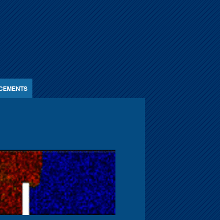
CEMENTS