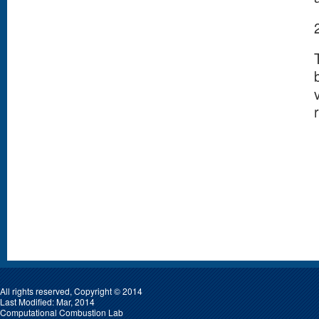
All rights reserved, Copyright © 2014
Last Modified: Mar, 2014
Computational Combustion Lab