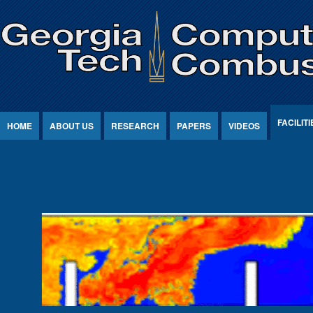
Jump to Content
FACILITI
HOME
ABOUT US
RESEARCH
PAPERS
VIDEOS