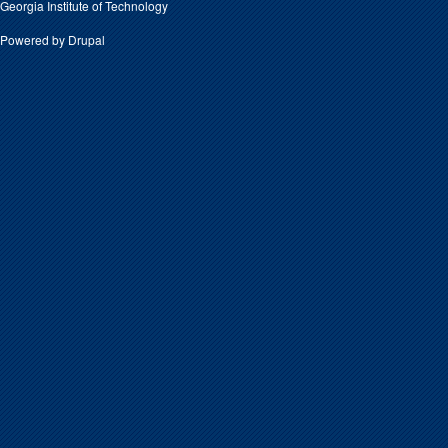
Georgia Institute of Technology
Powered by
Drupal