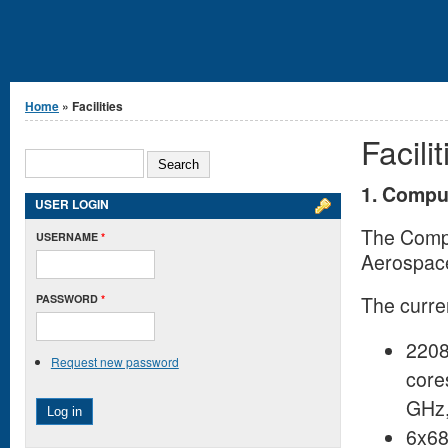
You are here
Home
» Facilities
Facilit
Search form
SEARCH
1. Compu
USER LOGIN
The Compu
USERNAME
*
Aerospace
PASSWORD
*
The curren
2208
Request new password
core
GHz,
6x68