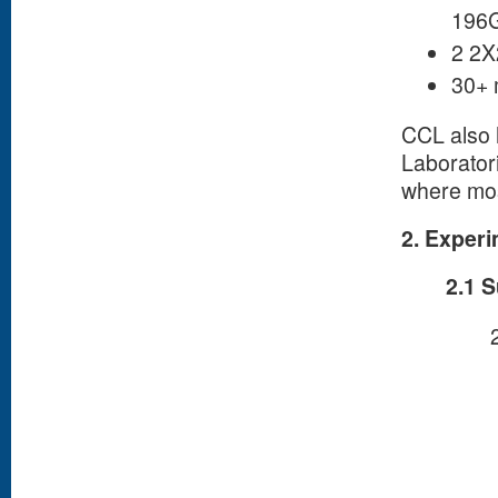
196G
2 2X
30+ 
CCL also 
Laborator
where mos
2. Experi
2.1 S