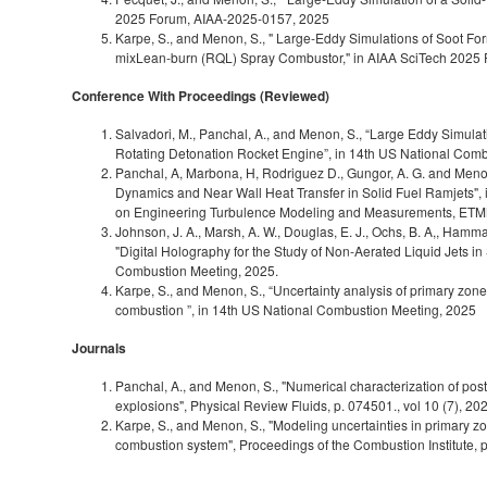
2025 Forum, AIAA‑2025-0157, 2025
Karpe, S., and Menon, S., " Large-Eddy Simulations of Soot Fo
mixLean-burn (RQL) Spray Combustor," in AIAA SciTech 2025
Conference With Proceedings (Reviewed)
Salvadori, M., Panchal, A., and Menon, S., “Large Eddy Simulat
Rotating Detonation Rocket Engine”, in 14th US National Com
Panchal, A, Marbona, H, Rodriguez D., Gungor, A. G. and Meno
Dynamics and Near Wall Heat Transfer in Solid Fuel Ramjets"
on Engineering Turbulence Modeling and Measurements, ETM
Johnson, J. A., Marsh, A. W., Douglas, E. J., Ochs, B. A,, Hamm
"Digital Holography for the Study of Non-Aerated Liquid Jets in
Combustion Meeting, 2025.
Karpe, S., and Menon, S., “Uncertainty analysis of primary zone
combustion ”, in 14th US National Combustion Meeting, 2025
Journals
Panchal, A., and Menon, S., "Numerical characterization of pos
explosions", Physical Review Fluids, p. 074501., vol 10 (7), 20
Karpe, S., and Menon, S., "Modeling uncertainties in primary zo
combustion system", Proceedings of the Combustion Institute, 