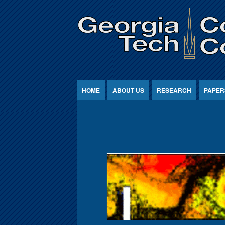
Jump to Content
HOME
ABOUT US
RESEARCH
PAPER