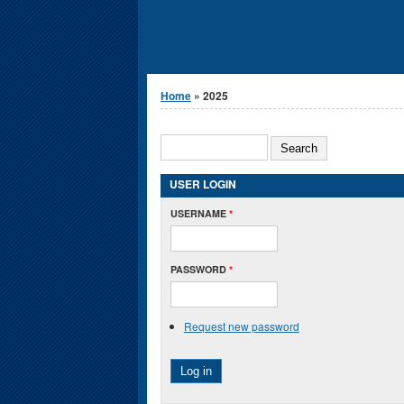
You are here
Home
» 2025
Search form
SEARCH
USER LOGIN
USERNAME
*
PASSWORD
*
Request new password