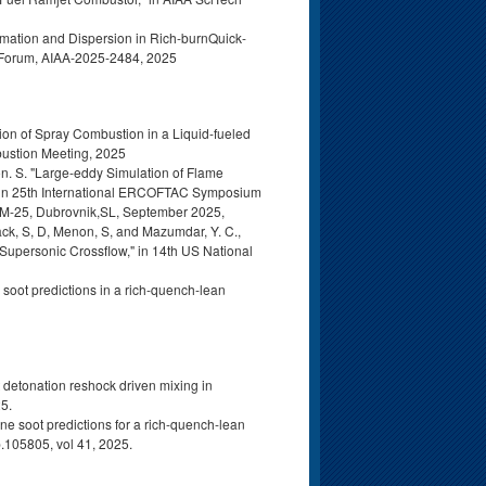
rmation and Dispersion in Rich-burnQuick-
 Forum, AIAA‑2025-2484, 2025
ion of Spray Combustion in a Liquid-fueled
bustion Meeting, 2025
n. S. "Large-eddy Simulation of Flame
, in 25th International ERCOFTAC Symposium
M-25, Dubrovnik,SL, September 2025,
ack, S, D, Menon, S, and Mazumdar, Y. C.,
 Supersonic Crossflow," in 14th US National
 soot predictions in a rich-quench-lean
t detonation reshock driven mixing in
25.
ne soot predictions for a rich-quench-lean
p.105805, vol 41, 2025.