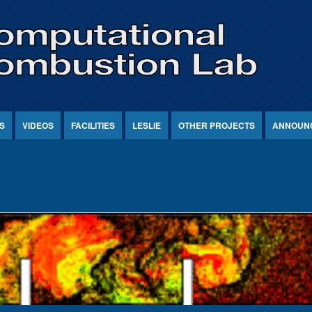
S
VIDEOS
FACILITIES
LESLIE
OTHER PROJECTS
ANNOUN