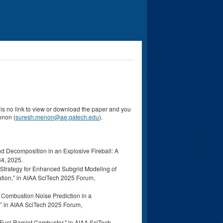
re is no link to view or download the paper and you
Menon (
suresh.menon@ae.gatech.edu
).
nd Decomposition in an Explosive Fireball: A
4, 2025.
n Strategy for Enhanced Subgrid Modeling of
tion,” in AIAA SciTech 2025 Forum,
t Combustion Noise Prediction in a
 in AIAA SciTech 2025 Forum,
d-Fuel Ramjet Combustor," in AIAA SciTech