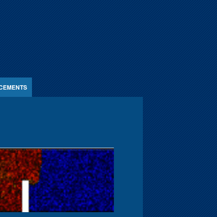
CEMENTS