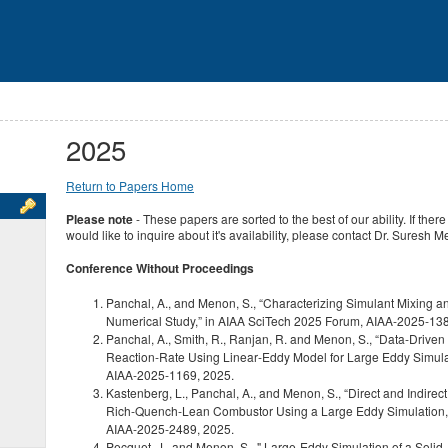
2025
Return to Papers Home
Please note
- These papers are sorted to the best of our ability. If the
would like to inquire about it's availability, please contact Dr. Suresh 
Conference Without Proceedings
Panchal, A., and Menon, S., “Characterizing Simulant Mixing a
Numerical Study,” in AIAA SciTech 2025 Forum, AIAA‑2025‑138
Panchal, A., Smith, R., Ranjan, R. and Menon, S., “Data‑Drive
Reaction‑Rate Using Linear‑Eddy Model for Large Eddy Simula
AIAA‑2025‑1169, 2025.
Kastenberg, L., Panchal, A., and Menon, S., “Direct and Indirec
Rich‑Quench‑Lean Combustor Using a Large Eddy Simulation,”
AIAA‑2025‑2489, 2025.
Pecquet, J., and Menon, S., " Large-Eddy Simulation of a Soli